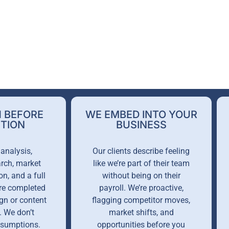
 BEFORE
WE EMBED INTO YOUR
TION
BUSINESS
analysis,
Our clients describe feeling
rch, market
like we’re part of their team
on, and a full
without being on their
are completed
payroll. We’re proactive,
gn or content
flagging competitor moves,
. We don’t
market shifts, and
ssumptions.
opportunities before you