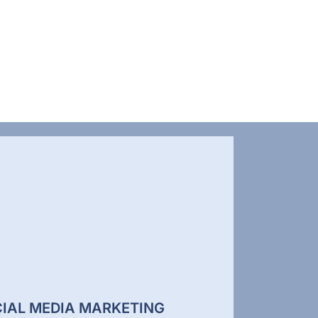
IAL MEDIA MARKETING