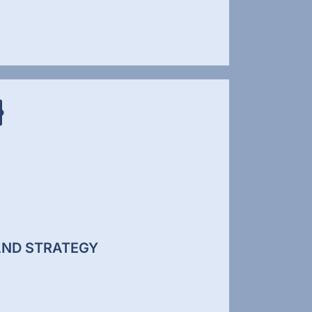
IAL MEDIA MARKETING
l media is no longer just about posting
t. It is about building visibility, authority,
ngagement across platforms where your
nce spends time. We develop structured
l media strategies that support brand
ness and lead generation.
ND STRATEGY
ial Media