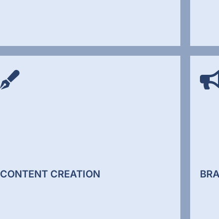
SOC
SEO SERVICES
Socia
We improv how your website performs in search
conten
engines through technical optimisation,
and e
structured content, and authority building. We
audie
align your website with how Google and AI
socia
search systems evaluate relevance.
aware
CONTENT CREATION
BRA
SEO Services
Soc