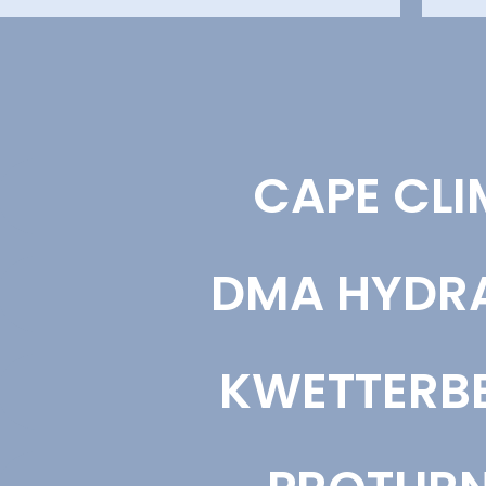
CONTENT CREATION
BRA
CAPE CLI
We create content aligned to your business
We de
goals, audience, and search strategy. Each piece
posit
supports visibility, engagement, and consistent
analy
brand positioning across your channels.
and t
DMA HYDR
Content Creation
Bra
KWETTERBE