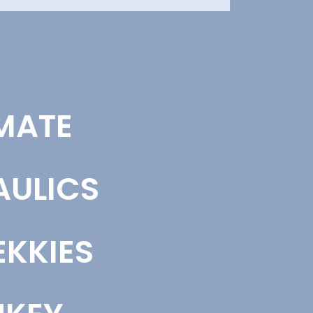
ND STRATEGY
MATE
fine clear brand direction based on market
ion, audience insight, and competitor
sis. This ensures your messaging, visuals,
one work together to support growth.
AULICS
nd Strategy
KKIES