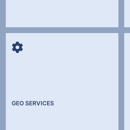
WEBSITE DEVELOPMENT
Your website is often the first interaction a
potential client has with your business. If it is
unclear, slow, or outdated, it reduces trust
immediately. We design websites that focus on
clarity, structure, and conversion performance.
GEO SERVICES
Web Design