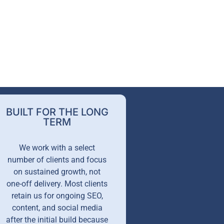
BUILT FOR THE LONG
TERM
We work with a select
number of clients and focus
on sustained growth, not
one-off delivery. Most clients
retain us for ongoing SEO,
content, and social media
after the initial build because