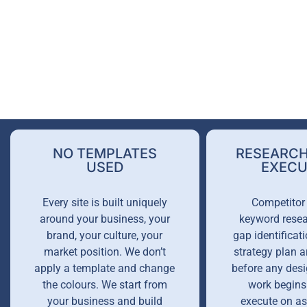
NO TEMPLATES
RESEARCH
USED
EXECU
Every site is built uniquely
Competitor 
around your business, your
keyword resea
brand, your culture, your
gap identificati
market position. We don’t
strategy plan 
apply a template and change
before any desi
the colours. We start from
work begins
your business and build
execute on a