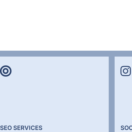
SEO SERVICES
SOC