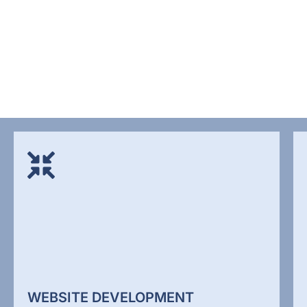
WEBSITE DEVELOPMENT