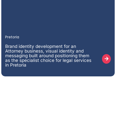
Pretoria
Brand identity development for an
Attorney business, visual identity and
messaging built around positioning them
as the specialist choice for legal services
in Pretoria