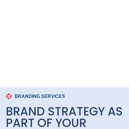
BRANDING SERVICES
BRAND STRATEGY AS
PART OF YOUR