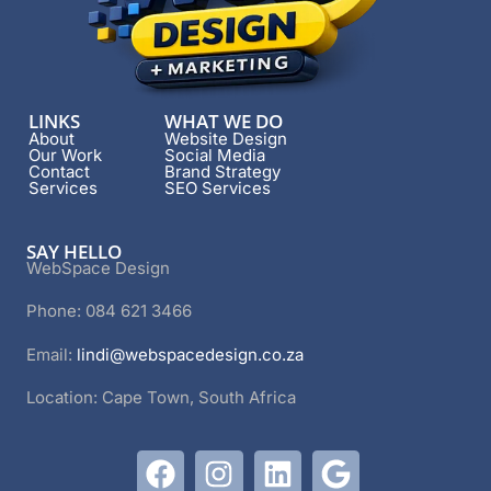
LINKS
WHAT WE DO
About
Website Design
Our Work
Social Media
Contact
Brand Strategy
Services
SEO Services
SAY HELLO
WebSpace Design
Phone: 084 621 3466
Email:
lindi@webspacedesign.co.za
Location: Cape Town, South Africa