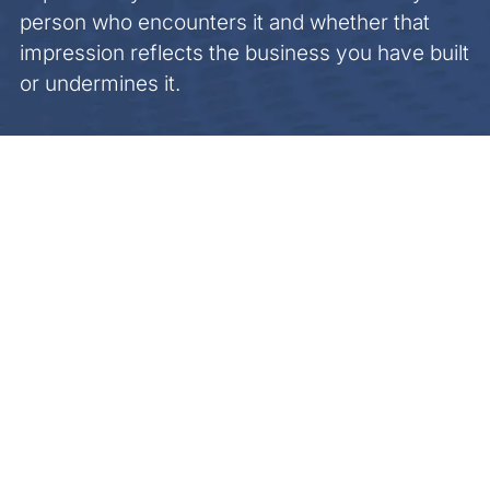
person who encounters it and whether that
impression reflects the business you have built
or undermines it.