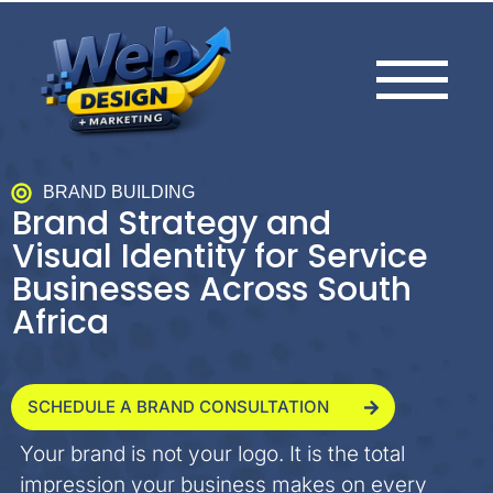
BRAND BUILDING
Brand Strategy and
Visual Identity for Service
Businesses Across South
Africa
SCHEDULE A BRAND CONSULTATION
Your brand is not your logo. It is the total
impression your business makes on every