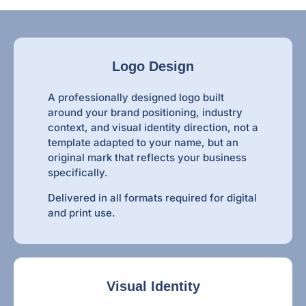
Logo Design
A professionally designed logo built
around your brand positioning, industry
context, and visual identity direction, not a
template adapted to your name, but an
original mark that reflects your business
specifically.
Delivered in all formats required for digital
and print use.
Visual Identity