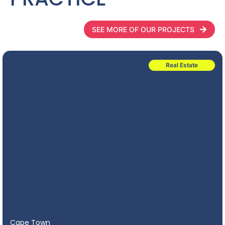
SEE MORE OF OUR PROJECTS
Real Estate
Cape Town