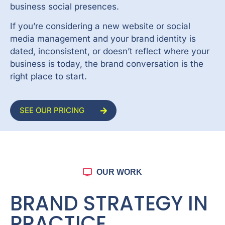
business social presences.
If you’re considering a new website or social
media management and your brand identity is
dated, inconsistent, or doesn’t reflect where your
business is today, the brand conversation is the
right place to start.
SEE OUR PRICING
OUR WORK
BRAND STRATEGY IN
PRACTICE