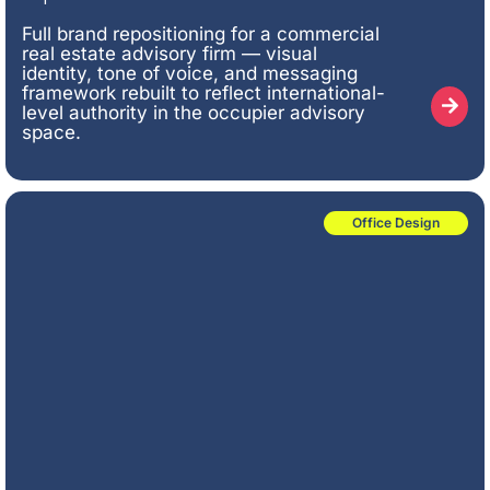
Full brand repositioning for a commercial
real estate advisory firm — visual
identity, tone of voice, and messaging
framework rebuilt to reflect international-
level authority in the occupier advisory
space.
Office Design