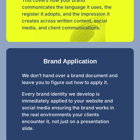
This covers how your brand
communicates the language it uses, the
register it adopts, and the impression it
creates across written content, social
media, and client communications.
Brand Application
We don’t hand over a brand document and
leave you to figure out how to apply it.
Every brand identity we develop is
immediately applied to your website and
social media ensuring the brand works in
the real environments your clients
encounter it, not just on a presentation
slide.