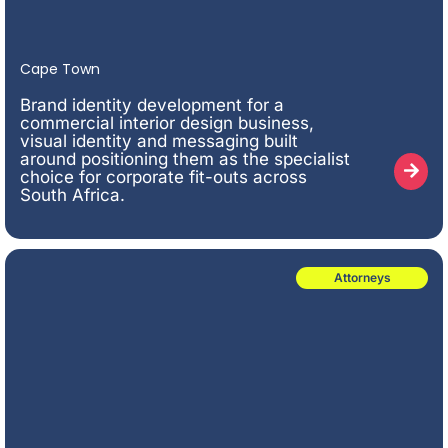
Cape Town
Brand identity development for a
commercial interior design business,
visual identity and messaging built
around positioning them as the specialist
choice for corporate fit-outs across
South Africa.
Attorneys