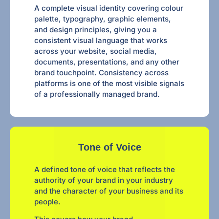
A complete visual identity covering colour
palette, typography, graphic elements,
and design principles, giving you a
consistent visual language that works
across your website, social media,
documents, presentations, and any other
brand touchpoint. Consistency across
platforms is one of the most visible signals
of a professionally managed brand.
Tone of Voice
A defined tone of voice that reflects the
authority of your brand in your industry
and the character of your business and its
people.