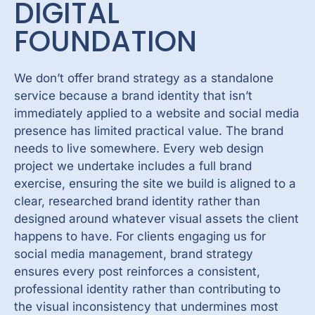
DIGITAL
FOUNDATION
We don’t offer brand strategy as a standalone
service because a brand identity that isn’t
immediately applied to a website and social media
presence has limited practical value. The brand
needs to live somewhere. Every
web design
project
we undertake includes a full brand
exercise, ensuring the site we build is aligned to a
clear, researched brand identity rather than
designed around whatever visual assets the client
happens to have. For clients engaging us for
social media management, brand strategy
ensures every post reinforces a consistent,
professional identity rather than contributing to
the visual inconsistency that undermines most