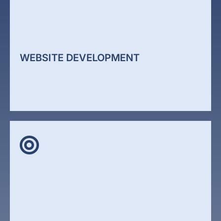
WEBSITE DEVELOPMENT
WEBSITE DEVELOPMENT
Your website is often the first interaction a potential
client has with your business. If it is unclear, slow,
or outdated, it reduces trust immediately. We
design websites that focus on clarity, structure, and