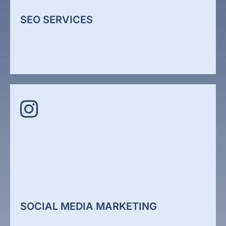
conversion performance.
SEO SERVICES
Web Design
SEO SERVICES
We improv how your website performs in search
engines through technical optimisation, structured
content, and authority building. We align your
website with how Google and AI search systems
evaluate relevance.
SOCIAL MEDIA MARKETING
SEO Services