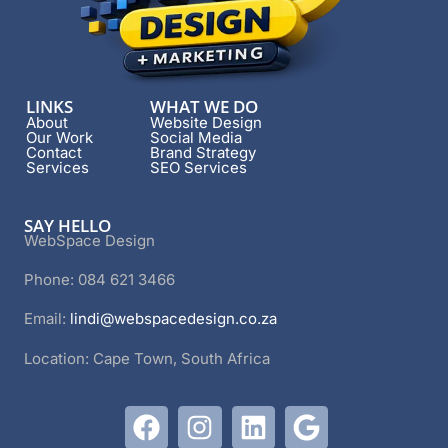
LINKS
WHAT WE DO
About
Website Design
Our Work
Social Media
Contact
Brand Strategy
Services
SEO Services
SAY HELLO
WebSpace Design
Phone: 084 621 3466
Email:
lindi@webspacedesign.co.za
Location: Cape Town, South Africa