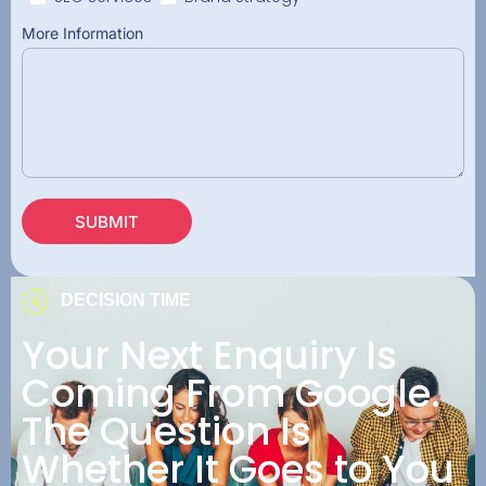
More Information
SUBMIT
DECISION TIME
Your Next Enquiry Is
Coming From Google.
The Question Is
Whether It Goes to You