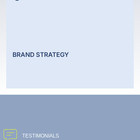
CONTENT CREATION
We create content aligned to your business goals,
audience, and search strategy. Each piece supports
visibility, engagement, and consistent brand
positioning across your channels.
BRAND STRATEGY
Content Creation
BRAND STRATEGY
We define clear brand direction based on market
TESTIMONIALS