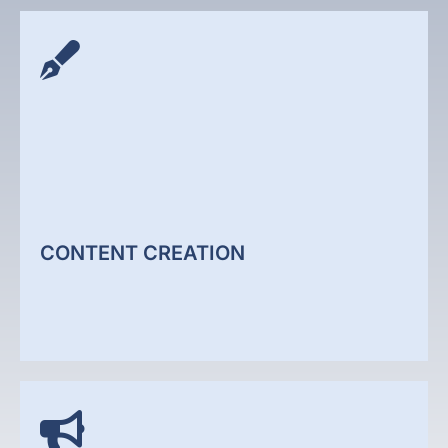
GEO SERVICES
We help your business appear in Google's AI-
generated search results. Generative Engine
Optimisation that gets your business cited in AI
Overviews, ChatGPT, and Perplexity.
CONTENT CREATION
GEO Services