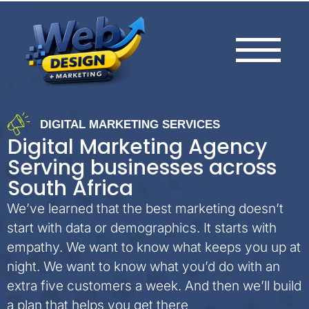
DIGITAL MARKETING SERVICES
Digital Marketing Agency
Serving businesses across
South Africa
We’ve learned that the best marketing doesn’t
start with data or demographics. It starts with
empathy. We want to know what keeps you up at
night. We want to know what you’d do with an
extra five customers a week. And then we’ll build
a plan that helps you get there