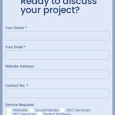
Ready to discuss
your project?
Your Name *
Your Email *
Website Address
Contact No. *
Service Required
Website
Social Media
GEO Services
SEO Services
Brand Strategy