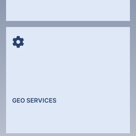
SOCIAL MEDIA MARKETING
Social media is no longer just about posting
content. It is about building visibility, authority, and
engagement across platforms where your audience
spends time. We develop structured social media
strategies that support brand awareness and lead
generation.
GEO SERVICES
Social Media