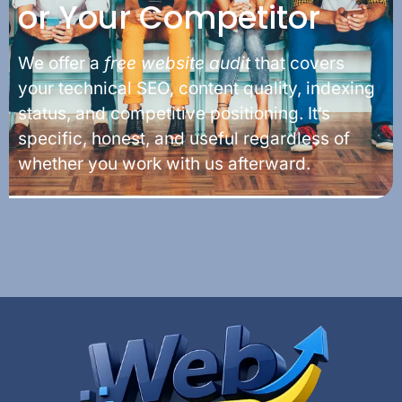
or Your Competitor
We offer a
free website audit
that covers
your technical SEO, content quality, indexing
status, and competitive positioning. It’s
specific, honest, and useful regardless of
whether you work with us afterward.