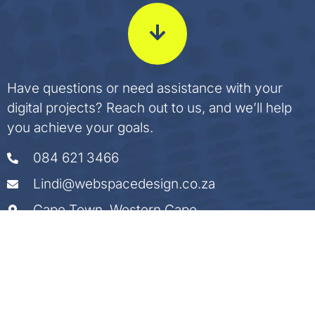
Have questions or need assistance with your
digital projects? Reach out to us, and we’ll help
you achieve your goals.
084 621 3466
Lindi@webspacedesign.co.za
Cape Town, Western Cape
Start a Conversation