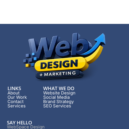
LINKS
WHAT WE DO
About
Website Design
Our Work
Social Media
Contact
Brand Strategy
Services
SEO Services
SAY HELLO
WebSpace Design