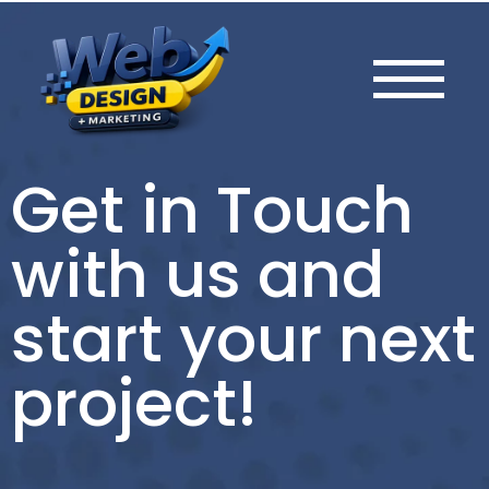
Get in Touch
with us and
start your next
project!