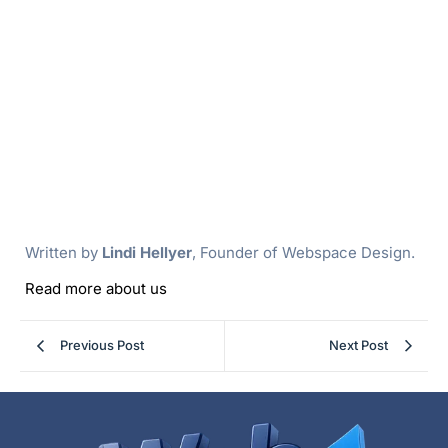
Written by
Lindi Hellyer
, Founder of Webspace Design.
Read more about us
Previous Post
Next Post