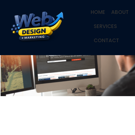
HOME
ABOUT
SERVICES
CONTACT