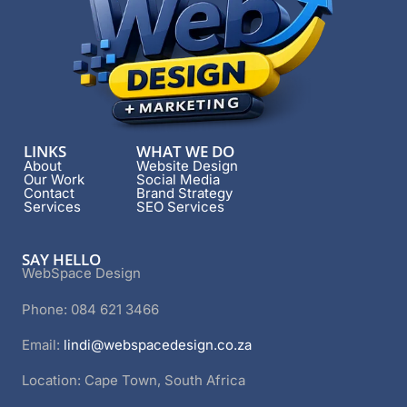
LINKS
WHAT WE DO
About
Website Design
Our Work
Social Media
Contact
Brand Strategy
Services
SEO Services
SAY HELLO
WebSpace Design
Phone: 084 621 3466
Email:
lindi@webspacedesign.co.za
Location: Cape Town, South Africa