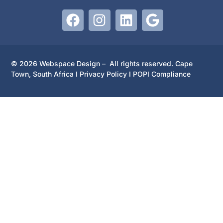
© 2026 Webspace Design – All rights reserved. Cape
Town, South Africa I
Privacy Policy
I
POPI Compliance